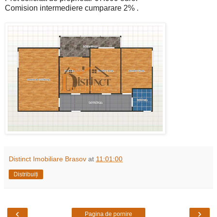
Comision intermediere cumparare 2% .
Distinct Imobiliare Brasov
at
11:01:00
Distribuiți
‹
›
Pagina de pornire