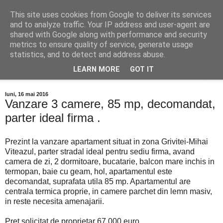
This site uses cookies from Google to deliver its services
Distinct Imobiliare
and to analyze traffic. Your IP address and user-agent are
shared with Google along with performance and security
metrics to ensure quality of service, generate usage
Adrian Cocis 0742 129 909 ; Vasile Baciu 0768 440 185
statistics, and to detect and address abuse.
LEARN MORE
GOT IT
▼
luni, 16 mai 2016
Vanzare 3 camere, 85 mp, decomandat,
parter ideal firma .
Prezint la vanzare apartament situat in zona Grivitei-Mihai
Viteazul, parter stradal ideal pentru sediu firma, avand
camera de zi, 2 dormitoare, bucatarie, balcon mare inchis in
termopan, baie cu geam, hol, apartamentul este
decomandat, suprafata utila 85 mp. Apartamentul are
centrala termica proprie, in camere parchet din lemn masiv,
in reste necesita amenajarii.
Pret solicitat de proprietar 67.000 euro.