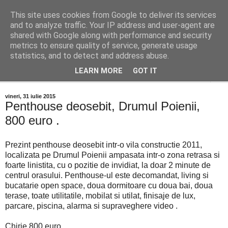
This site uses cookies from Google to deliver its services
Distinct Imobiliare
and to analyze traffic. Your IP address and user-agent are
shared with Google along with performance and security
metrics to ensure quality of service, generate usage
Adrian Cocis 0742 129 909 ; Vasile Baciu 0768 440 185
statistics, and to detect and address abuse.
LEARN MORE
GOT IT
▼
vineri, 31 iulie 2015
Penthouse deosebit, Drumul Poienii,
800 euro .
Prezint penthouse deosebit intr-o vila constructie 2011,
localizata pe Drumul Poienii ampasata intr-o zona retrasa si
foarte linistita, cu o pozitie de invidiat, la doar 2 minute de
centrul orasului. Penthouse-ul este decomandat, living si
bucatarie open space, doua dormitoare cu doua bai, doua
terase, toate utilitatile, mobilat si utilat, finisaje de lux,
parcare, piscina, alarma si supraveghere video .
Chirie 800 euro .