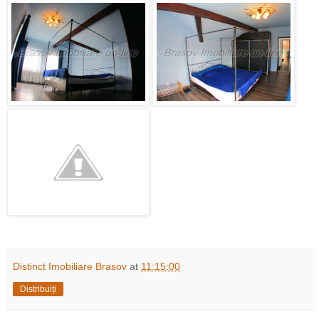
Distinct Imobiliare Brasov
at
11:15:00
Distribuiți